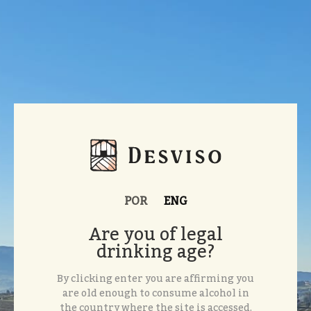
POR
ENG
Are you of legal
drinking age?
By clicking enter you are affirming you
are old enough to consume alcohol in
the country where the site is accessed.