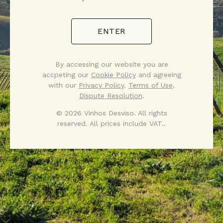
ENTER
By accessing our website you are
accpeting our
Cookie Policy
and agreeing
with our
Privacy Policy
.
Terms of Use
.
Dispute Resolution
.
© 2026 Vinhos Desviso. All rights
reserved. All prices include VAT..